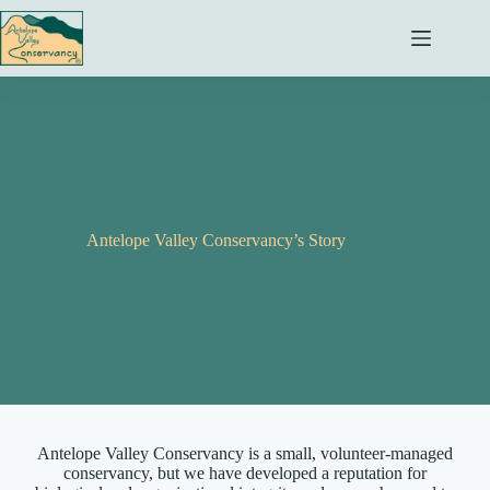
Skip
to
content
Antelope Valley Conservancy’s Story
Antelope Valley Conservancy is a small, volunteer-managed
conservancy, but we have developed a reputation for