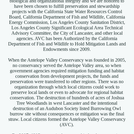
biological and organizational integrity and we are honored to
have been chosen to fulfill preservation and stewardship
projects with the California State Water Resources Control
Board, California Department of Fish and Wildlife, California
Energy Commission, Los Angeles County Sanitation District,
Los Angeles County Significant Ecological Area Technical
Advisory Committee, the City of Lancaster, and other local
agencies. AVC has been Authorized by the California
Department of Fish and Wildlife to Hold Mitigation Lands and
Endowments since 2009.
When the Antelope Valley Conservancy was founded in 2005,
no conservancy served the Antelope Valley area, so when
government agencies required mitigation funding and habitat
conservation from development projects, the funds and
preservation were transferred to other regions. There was no
organization through which local citizens could work to
preserve local lands or even to advocate for regional habitat
conservation. The destruction of hundreds of acres of Joshua
Tree Woodlands in west Lancaster and the intentional
destruction of an Audubon Society listed Burrowing Owl
burrow site without consequences or mitigation was the final
straw. Local citizens formed the Antelope Valley Conservancy
(AVC).