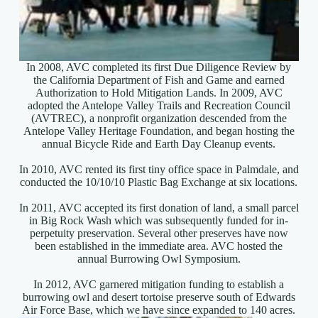
In 2008, AVC completed its first Due Diligence Review by
the California Department of Fish and Game and earned
Authorization to Hold Mitigation Lands. In 2009, AVC
adopted the Antelope Valley Trails and Recreation Council
(AVTREC), a nonprofit organization descended from the
Antelope Valley Heritage Foundation, and began hosting the
annual Bicycle Ride and Earth Day Cleanup events.
In 2010, AVC rented its first tiny office space in Palmdale, and
conducted the 10/10/10 Plastic Bag Exchange at six locations.
In 2011, AVC accepted its first donation of land, a small parcel
in Big Rock Wash which was subsequently funded for in-
perpetuity preservation. Several other preserves have now
been established in the immediate area. AVC hosted the
annual Burrowing Owl Symposium.
In 2012, AVC garnered mitigation funding to establish a
burrowing owl and desert tortoise preserve south of Edwards
Air Force Base, which we have since expanded to 140 acres.