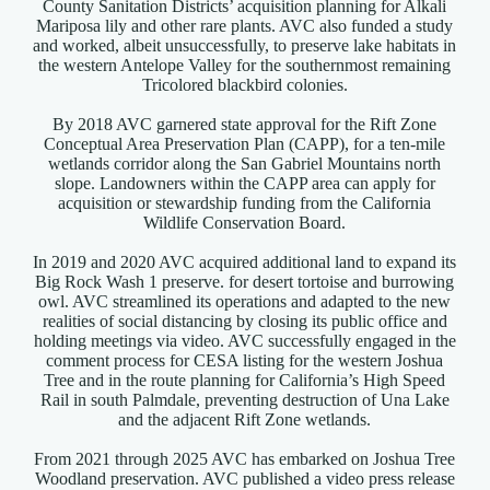
County Sanitation Districts’ acquisition planning for Alkali
Mariposa lily and other rare plants. AVC also funded a study
and worked, albeit unsuccessfully, to preserve lake habitats in
the western Antelope Valley for the southernmost remaining
Tricolored blackbird colonies.
By 2018 AVC garnered state approval for the Rift Zone
Conceptual Area Preservation Plan (CAPP), for a ten-mile
wetlands corridor along the San Gabriel Mountains north
slope. Landowners within the CAPP area can apply for
acquisition or stewardship funding from the California
Wildlife Conservation Board.
In 2019 and 2020 AVC acquired additional land to expand its
Big Rock Wash 1 preserve. for desert tortoise and burrowing
owl. AVC streamlined its operations and adapted to the new
realities of social distancing by closing its public office and
holding meetings via video. AVC successfully engaged in the
comment process for CESA listing for the western Joshua
Tree and in the route planning for California’s High Speed
Rail in south Palmdale, preventing destruction of Una Lake
and the adjacent Rift Zone wetlands.
From 2021 through 2025 AVC has embarked on Joshua Tree
Woodland preservation. AVC published a video press release