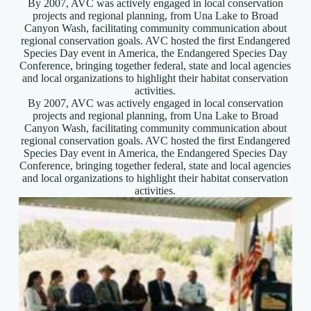
By 2007, AVC was actively engaged in local conservation
projects and regional planning, from Una Lake to Broad
Canyon Wash, facilitating community communication about
regional conservation goals. AVC hosted the first Endangered
Species Day event in America, the Endangered Species Day
Conference, bringing together federal, state and local agencies
and local organizations to highlight their habitat conservation
activities.
By 2007, AVC was actively engaged in local conservation
projects and regional planning, from Una Lake to Broad
Canyon Wash, facilitating community communication about
regional conservation goals. AVC hosted the first Endangered
Species Day event in America, the Endangered Species Day
Conference, bringing together federal, state and local agencies
and local organizations to highlight their habitat conservation
activities.