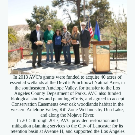
In 2013 AVC’s grants were funded to acquire 40 acres of
essential wetlands at the Devil’s Punchbowl Natural Area, in
the southeastern Antelope Valley, for transfer to the Los
Angeles County Department of Parks. AVC also funded
biological studies and planning efforts, and agreed to accept
Conservation Easements over oak woodlands habitat in the
western Antelope Valley, Rift Zone Wetlands by Una Lake,
and along the Mojave River.
In 2015 through 2017, AVC provided restoration and
mitigation planning services to the City of Lancaster for its
retention basin at Avenue H, and supported the Los Angeles