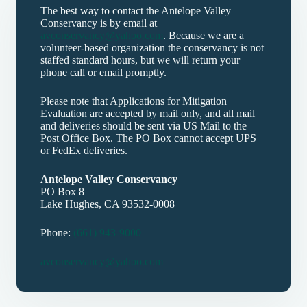
The best way to contact the Antelope Valley
Conservancy is by email at
avconservancy@yahoo.com
. Because we are a
volunteer-based organization the conservancy is not
staffed standard hours, but we will return your
phone call or email promptly.
Please note that Applications for Mitigation
Evaluation are accepted by mail only, and all mail
and deliveries should be sent via US Mail to the
Post Office Box. The PO Box cannot accept UPS
or FedEx deliveries.
Antelope Valley Conservancy
PO Box 8
Lake Hughes, CA 93532-0008
Phone:
(661) 943-9000
avconservancy@yahoo.com