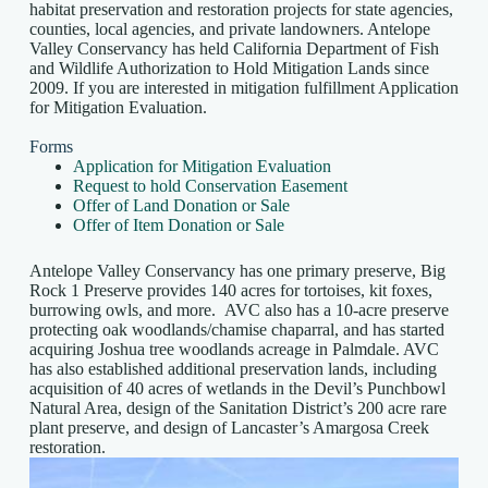
habitat preservation and restoration projects for state agencies,
counties, local agencies, and private landowners. Antelope
Valley Conservancy has held California Department of Fish
and Wildlife Authorization to Hold Mitigation Lands since
2009. If you are interested in mitigation fulfillment Application
for Mitigation Evaluation.
Forms
Application for Mitigation Evaluation
Request to hold Conservation Easement
Offer of Land Donation or Sale
Offer of Item Donation or Sale
Antelope Valley Conservancy has one primary preserve, Big
Rock 1 Preserve provides 140 acres for tortoises, kit foxes,
burrowing owls, and more. AVC also has a 10-acre preserve
protecting oak woodlands/chamise chaparral, and has started
acquiring Joshua tree woodlands acreage in Palmdale. AVC
has also established additional preservation lands, including
acquisition of 40 acres of wetlands in the Devil’s Punchbowl
Natural Area, design of the Sanitation District’s 200 acre rare
plant preserve, and design of Lancaster’s Amargosa Creek
restoration.