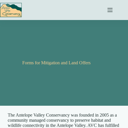
Skip
to
content
Forms for Mitigation and Land Offers
The Antelope Valley Conservancy was founded in 2005 as a
community managed conservancy to preserve habitat and
wildlife connectivity in the Antelope Valley. AVC has fulfilled